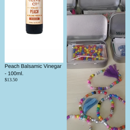
More
Peach Balsamic Vinegar
- 100ml.
$13.50