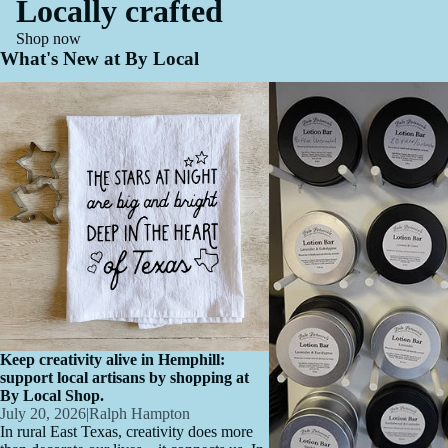
Locally crafted
Shop now
What's New at By Local
Keep creativity alive in Hemphill: support
Artisan Spotlight: Jennifer 
local artisans by shopping at By Local
Natural Skincare, Made Loc
Shop.
Love
Keep creativity alive in Hemphill:
support local artisans by shopping at
By Local Shop.
July 20, 2026
|
Ralph Hampton
In rural East Texas, creativity does more