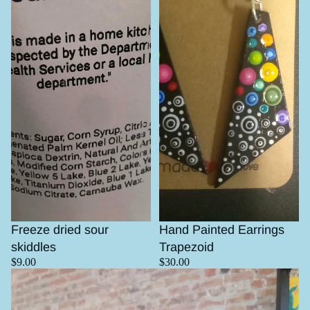
Sold out
Freeze dried sour
Hand Painted Earrings
skiddles
Trapezoid
$9.00
$30.00
Mesquite pot with turquoise inlay