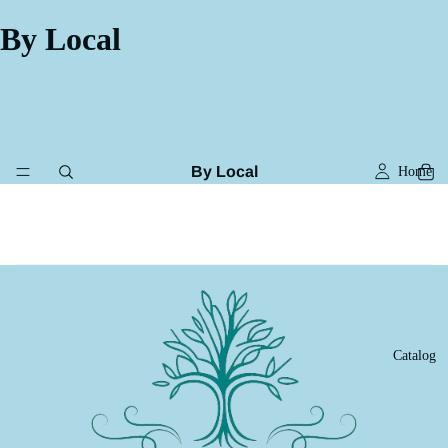
By Local
By Local
Home
Catalog