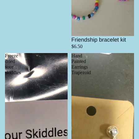
Friendship bracelet kit
$6.50
Freeze
Hand
dried
Painted
sour
Earrings
skiddles
Trapezoid