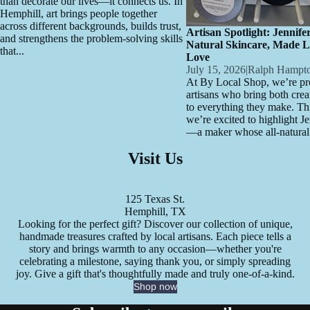
than decorate our lives—it connects us. In
Hemphill, art brings people together
across different backgrounds, builds trust,
Artisan Spotlight: Jennife
and strengthens the problem-solving skills
Natural Skincare, Made L
that...
Love
July 15, 2026
|
Ralph Hampt
At By Local Shop, we’re pro
artisans who bring both crea
to everything they make. Th
we’re excited to highlight J
—a maker whose all-natural.
Visit Us
125 Texas St.
Hemphill, TX
Looking for the perfect gift? Discover our collection of unique,
handmade treasures crafted by local artisans. Each piece tells a
story and brings warmth to any occasion—whether you're
celebrating a milestone, saying thank you, or simply spreading
joy. Give a gift that's thoughtfully made and truly one-of-a-kind.
Shop now
Refund policy