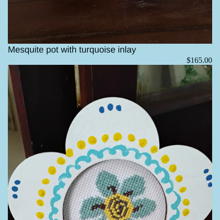
Mesquite pot with turquoise inlay
$165.00