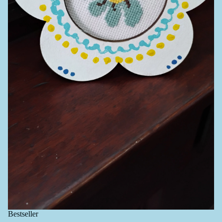
Bestseller