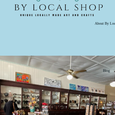
About By Loc
Blog