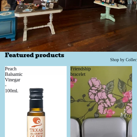
Contact
Featured products
Shop by Collec
Peach
Friendship
Balsamic
bracelet
Vinegar
kit
-
100ml.
FAQ